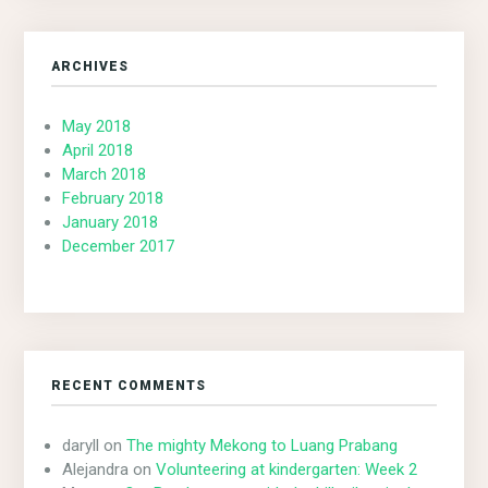
ARCHIVES
May 2018
April 2018
March 2018
February 2018
January 2018
December 2017
RECENT COMMENTS
daryll
on
The mighty Mekong to Luang Prabang
Alejandra
on
Volunteering at kindergarten: Week 2