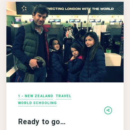
1 - NEW ZEALAND
TRAVEL
WORLD SCHOOLING
Ready to go…