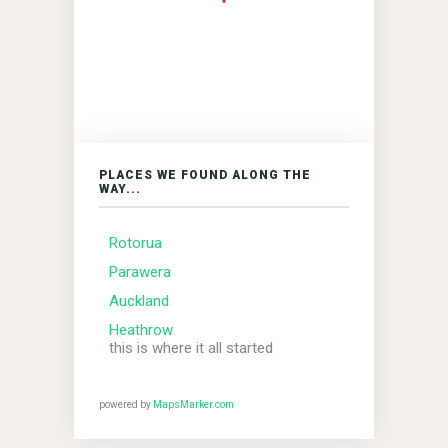
PLACES WE FOUND ALONG THE
WAY...
Rotorua
Parawera
Auckland
Heathrow
this is where it all started
powered by
MapsMarker.com