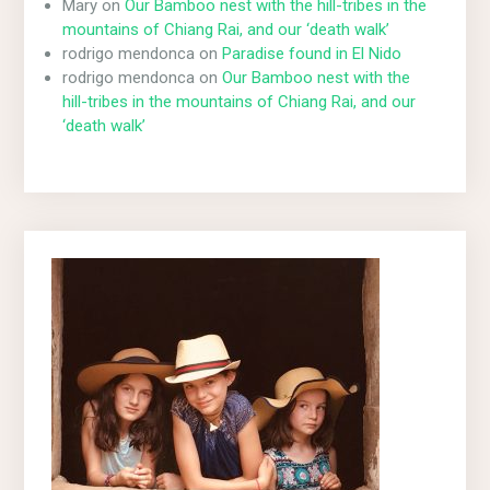
Mary
on
Our Bamboo nest with the hill-tribes in the
mountains of Chiang Rai, and our ‘death walk’
rodrigo mendonca
on
Paradise found in El Nido
rodrigo mendonca
on
Our Bamboo nest with the
hill-tribes in the mountains of Chiang Rai, and our
‘death walk’