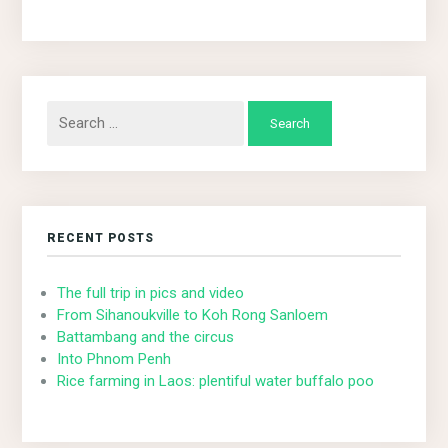
Search
for:
RECENT POSTS
The full trip in pics and video
From Sihanoukville to Koh Rong Sanloem
Battambang and the circus
Into Phnom Penh
Rice farming in Laos: plentiful water buffalo poo