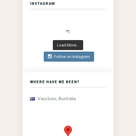
INSTAGRAM
Load More...
Follow on Instagram
WHERE HAVE WE BEEN?
Vaucluse, Australia