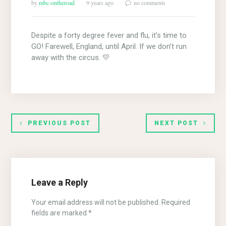
by
mbc-ontheroad
9 years ago
no comments
Despite a forty degree fever and flu, it’s time to
GO! Farewell, England, until April. If we don’t run
away with the circus. 💛
PREVIOUS POST
NEXT POST
Leave a Reply
Your email address will not be published.
Required
fields are marked
*