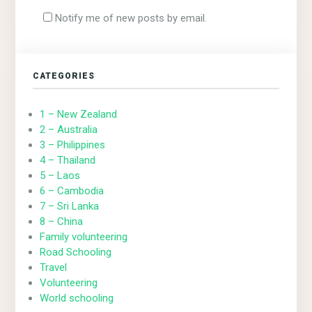
Notify me of new posts by email.
CATEGORIES
1 – New Zealand
2 – Australia
3 – Philippines
4 – Thailand
5 – Laos
6 – Cambodia
7 – Sri Lanka
8 – China
Family volunteering
Road Schooling
Travel
Volunteering
World schooling