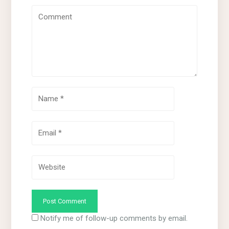
Notify me of follow-up comments by email.