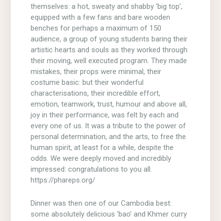
themselves: a hot, sweaty and shabby ‘big top’,
equipped with a few fans and bare wooden
benches for perhaps a maximum of 150
audience, a group of young students baring their
artistic hearts and souls as they worked through
their moving, well executed program. They made
mistakes, their props were minimal, their
costume basic: but their wonderful
characterisations, their incredible effort,
emotion, teamwork, trust, humour and above all,
joy in their performance, was felt by each and
every one of us. It was a tribute to the power of
personal determination, and the arts, to free the
human spirit, at least for a while, despite the
odds. We were deeply moved and incredibly
impressed: congratulations to you all.
https://phareps.org/
Dinner was then one of our Cambodia best:
some absolutely delicious ‘bao’ and Khmer curry