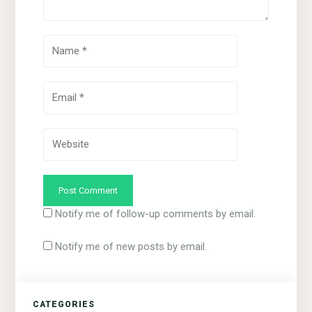
Notify me of follow-up comments by email.
Notify me of new posts by email.
CATEGORIES