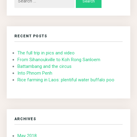
for:
RECENT POSTS
The full trip in pics and video
From Sihanoukville to Koh Rong Sanloem
Battambang and the circus
Into Phnom Penh
Rice farming in Laos: plentiful water buffalo poo
ARCHIVES
May 2018