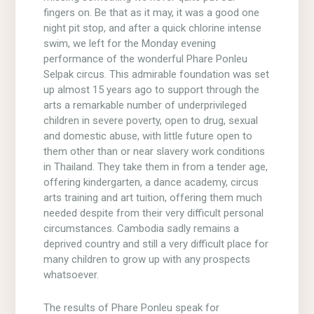
fingers on. Be that as it may, it was a good one
night pit stop, and after a quick chlorine intense
swim, we left for the Monday evening
performance of the wonderful Phare Ponleu
Selpak circus. This admirable foundation was set
up almost 15 years ago to support through the
arts a remarkable number of underprivileged
children in severe poverty, open to drug, sexual
and domestic abuse, with little future open to
them other than or near slavery work conditions
in Thailand. They take them in from a tender age,
offering kindergarten, a dance academy, circus
arts training and art tuition, offering them much
needed despite from their very difficult personal
circumstances. Cambodia sadly remains a
deprived country and still a very difficult place for
many children to grow up with any prospects
whatsoever.
The results of Phare Ponleu speak for