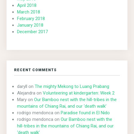
April 2018
March 2018
February 2018
January 2018
December 2017
RECENT COMMENTS
daryll
on
The mighty Mekong to Luang Prabang
Alejandra
on
Volunteering at kindergarten: Week 2
Mary
on
Our Bamboo nest with the hill-tribes in the
mountains of Chiang Rai, and our ‘death walk’
rodrigo mendonca
on
Paradise found in El Nido
rodrigo mendonca
on
Our Bamboo nest with the
hill-tribes in the mountains of Chiang Rai, and our
‘death walk’