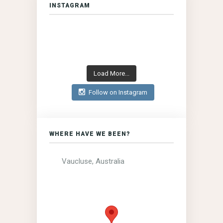
INSTAGRAM
Load More...
Follow on Instagram
WHERE HAVE WE BEEN?
Vaucluse, Australia