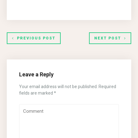
PREVIOUS POST
NEXT POST
Leave a Reply
Your email address will not be published.
Required
fields are marked
*