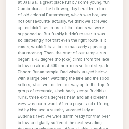
at Jaal Bai, a great place run by some young, fun
Cambodians. The following day heralded a tour
of old colonial Battambang, which was hot, and
not our favourite: actually, we think we screwed
up and didn’t see most of the places we were
supposed to. But frankly it didn’t matter, it was
so blisteringly hot that even the right route, if it
exists, wouldn’t have been massively appealing
that morning. Then, the start of our temple run
began: a 43 degree (no joke) climb from the lake
below up almost 400 enormous vertical steps to
Phnom Banan temple. Dad wisely stayed below
with a large beer, watching the lake and the food
sellers, while we melted our way up to the top. A
group of romantic, albeit badly kempt Buddhist
ruins, three extra degrees heat and an excellent
view was our reward. After a prayer and offering
led by kind and a suitably wizened lady at
Buddha’s feet, we were damn ready for that beer
below, and gladly suffered the next sweating
descent to relative cool. After all, this is nothing