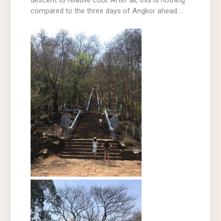
compared to the three days of Angkor ahead….