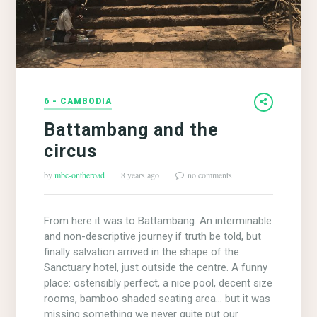
6 - CAMBODIA
Battambang and the
circus
by
mbc-ontheroad
8 years ago
no comments
From here it was to Battambang. An interminable
and non-descriptive journey if truth be told, but
finally salvation arrived in the shape of the
Sanctuary hotel, just outside the centre. A funny
place: ostensibly perfect, a nice pool, decent size
rooms, bamboo shaded seating area… but it was
missing something we never quite put our