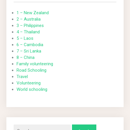
1 – New Zealand
2 – Australia
3 – Philippines
4 – Thailand
5 – Laos
6 – Cambodia
7 – Sri Lanka
8 – China
Family volunteering
Road Schooling
Travel
Volunteering
World schooling
Search