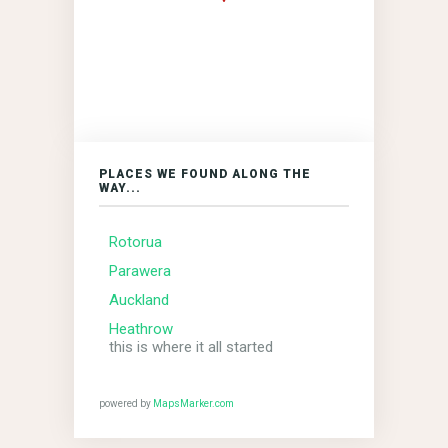
PLACES WE FOUND ALONG THE
WAY...
Rotorua
Parawera
Auckland
Heathrow
this is where it all started
powered by
MapsMarker.com