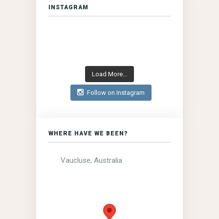
INSTAGRAM
Load More...
Follow on Instagram
WHERE HAVE WE BEEN?
Vaucluse, Australia