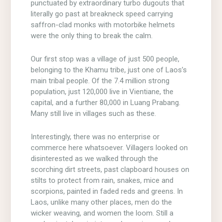
punctuated by extraordinary turbo dugouts that
literally go past at breakneck speed carrying
saffron-clad monks with motorbike helmets
were the only thing to break the calm.
Our first stop was a village of just 500 people,
belonging to the Khamu tribe, just one of Laos’s
main tribal people. Of the 7.4 million strong
population, just 120,000 live in Vientiane, the
capital, and a further 80,000 in Luang Prabang.
Many still live in villages such as these.
Interestingly, there was no enterprise or
commerce here whatsoever. Villagers looked on
disinterested as we walked through the
scorching dirt streets, past clapboard houses on
stilts to protect from rain, snakes, mice and
scorpions, painted in faded reds and greens. In
Laos, unlike many other places, men do the
wicker weaving, and women the loom. Still a