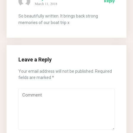
Reply
March 11, 2018
So beautifully written. It brings back strong
memories of our boat trip x
Leave a Reply
Your email address will not be published.
Required
fields are marked
*