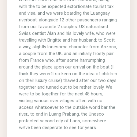
with the to be expected extortionate tourist tax
and visa, and we were boarding the Luangsay
riverboat, alongside 12 other passengers ranging
from our favourite 2 couples: US naturalised
Swiss dentist Alan and his lovely wife, who were
travelling with Brigitte and her husband; to Scott,
a wiry, slightly lonesome character from Arizona,
a couple from the UK, and an initially frosty pair
from France who, after some harrumphing
around the place upon our arrival on the boat (I
think they weren’t so keen on the idea of children
on their luxury cruise) thawed after our two days
together and turned out to be rather lovely. We
were to be together for the next 48 hours,
visiting various river villages often with no
access whatsoever to the outside world bar the
river., to end in Luang Prabang, the Unesco
protected second city of Laos, somewhere
we’ve been desperate to see for years.