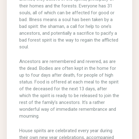
their homes and the forests. Everyone has 31
souls, all of which can be affected for good or
bad. Illness means a soul has been taken by a
bad spirit: the shaman, a call for help to one’s
ancestors, and potentially a sacrifice to pacify a
bad forest spirit is the way to regain the afflicted
soul.
Ancestors are remembered and revered, as are
the dead. Bodies are often kept in the home for
up to four days after death, for people of high
status. Food is offered at each meal to the spirit
of the deceased for the next 13 days, after
which the spirit is ready to be released to join the
rest of the family’s ancestors. It’s a rather
wonderful way of immediate remembrance and
mourning.
House spirits are celebrated every year during
their own new year celebrations, accompanied