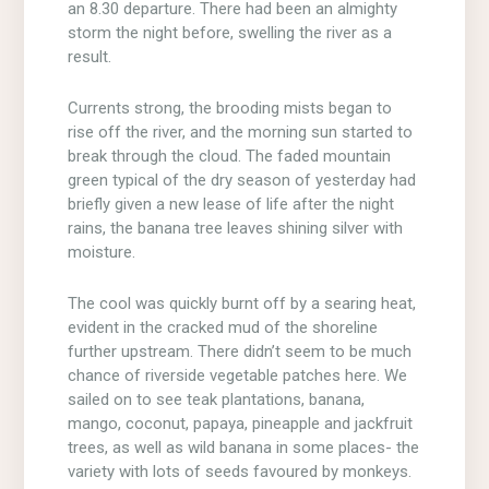
an 8.30 departure. There had been an almighty
storm the night before, swelling the river as a
result.
Currents strong, the brooding mists began to
rise off the river, and the morning sun started to
break through the cloud. The faded mountain
green typical of the dry season of yesterday had
briefly given a new lease of life after the night
rains, the banana tree leaves shining silver with
moisture.
The cool was quickly burnt off by a searing heat,
evident in the cracked mud of the shoreline
further upstream. There didn’t seem to be much
chance of riverside vegetable patches here. We
sailed on to see teak plantations, banana,
mango, coconut, papaya, pineapple and jackfruit
trees, as well as wild banana in some places- the
variety with lots of seeds favoured by monkeys.