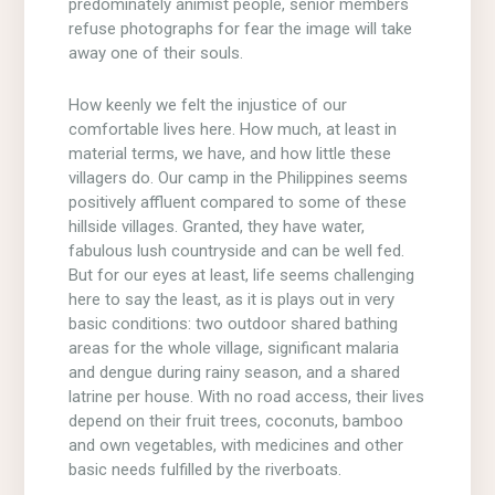
predominately animist people, senior members
refuse photographs for fear the image will take
away one of their souls.
How keenly we felt the injustice of our
comfortable lives here. How much, at least in
material terms, we have, and how little these
villagers do. Our camp in the Philippines seems
positively affluent compared to some of these
hillside villages. Granted, they have water,
fabulous lush countryside and can be well fed.
But for our eyes at least, life seems challenging
here to say the least, as it is plays out in very
basic conditions: two outdoor shared bathing
areas for the whole village, significant malaria
and dengue during rainy season, and a shared
latrine per house. With no road access, their lives
depend on their fruit trees, coconuts, bamboo
and own vegetables, with medicines and other
basic needs fulfilled by the riverboats.