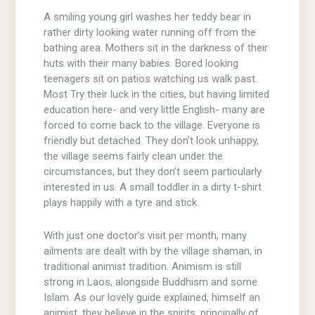
A smiling young girl washes her teddy bear in
rather dirty looking water running off from the
bathing area. Mothers sit in the darkness of their
huts with their many babies. Bored looking
teenagers sit on patios watching us walk past.
Most Try their luck in the cities, but having limited
education here- and very little English- many are
forced to come back to the village. Everyone is
friendly but detached. They don’t look unhappy,
the village seems fairly clean under the
circumstances, but they don’t seem particularly
interested in us. A small toddler in a dirty t-shirt
plays happily with a tyre and stick.
With just one doctor’s visit per month, many
ailments are dealt with by the village shaman, in
traditional animist tradition. Animism is still
strong in Laos, alongside Buddhism and some
Islam. As our lovely guide explained, himself an
animist, they believe in the spirits, principally of