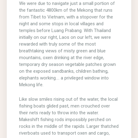
We were due to navigate just a small portion of
the fantastic 4800km of the Mekong that runs
from Tibet to Vietnam, with a stopover for the
night and some stops in local villages and
temples before Luang Prabang. With Thailand
initially on our right, Laos on our left, we were
rewarded with truly some of the most
breathtaking views of misty green and blue
mountains, oxen drinking at the river edge,
temporary dry season vegetable patches grown
on the exposed sandbanks, children bathing,
elephants working…. a privileged window into
Mekong life.
Like slow smiles rising out of the water, the local
fishing boats glided past, men crouched over
their nets ready to throw into the water.
Makeshift fishing rods impossibly perched on
rocks in the middle of the rapids. Larger thatched
riverboats used to transport oxen and cargo,