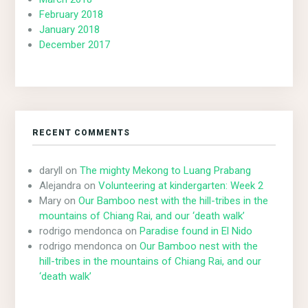
February 2018
January 2018
December 2017
RECENT COMMENTS
daryll
on
The mighty Mekong to Luang Prabang
Alejandra
on
Volunteering at kindergarten: Week 2
Mary
on
Our Bamboo nest with the hill-tribes in the
mountains of Chiang Rai, and our ‘death walk’
rodrigo mendonca
on
Paradise found in El Nido
rodrigo mendonca
on
Our Bamboo nest with the
hill-tribes in the mountains of Chiang Rai, and our
‘death walk’