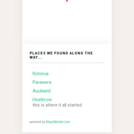
PLACES WE FOUND ALONG THE
WAY...
Rotorua
Parawera
Auckland
Heathrow
this is where it all started
powered by
MapsMarker.com