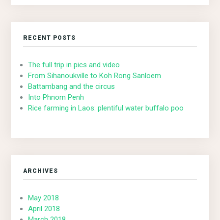
RECENT POSTS
The full trip in pics and video
From Sihanoukville to Koh Rong Sanloem
Battambang and the circus
Into Phnom Penh
Rice farming in Laos: plentiful water buffalo poo
ARCHIVES
May 2018
April 2018
March 2018