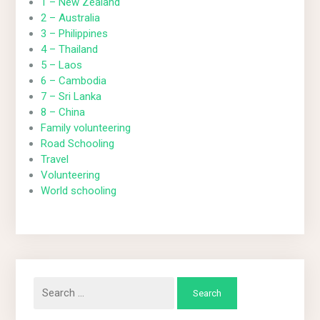
1 – New Zealand
2 – Australia
3 – Philippines
4 – Thailand
5 – Laos
6 – Cambodia
7 – Sri Lanka
8 – China
Family volunteering
Road Schooling
Travel
Volunteering
World schooling
Search
for: