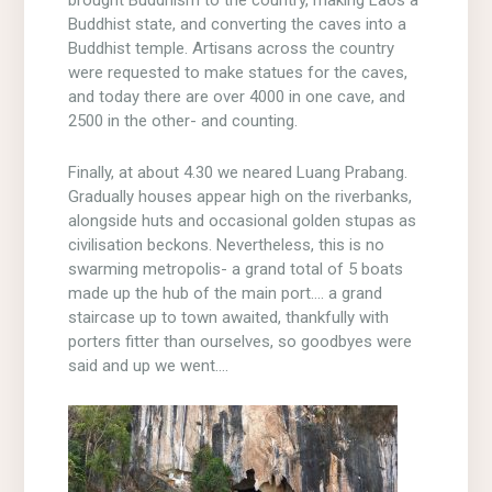
Buddhist state, and converting the caves into a
Buddhist temple. Artisans across the country
were requested to make statues for the caves,
and today there are over 4000 in one cave, and
2500 in the other- and counting.
Finally, at about 4.30 we neared Luang Prabang.
Gradually houses appear high on the riverbanks,
alongside huts and occasional golden stupas as
civilisation beckons. Nevertheless, this is no
swarming metropolis- a grand total of 5 boats
made up the hub of the main port…. a grand
staircase up to town awaited, thankfully with
porters fitter than ourselves, so goodbyes were
said and up we went….