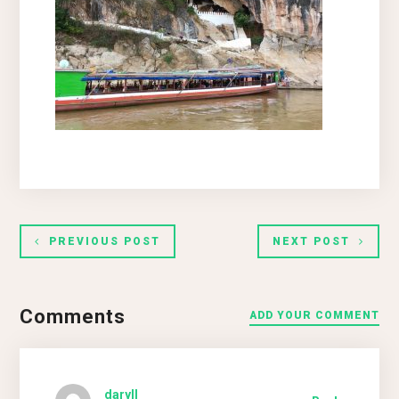
PREVIOUS POST
NEXT POST
Comments
ADD YOUR COMMENT
daryll