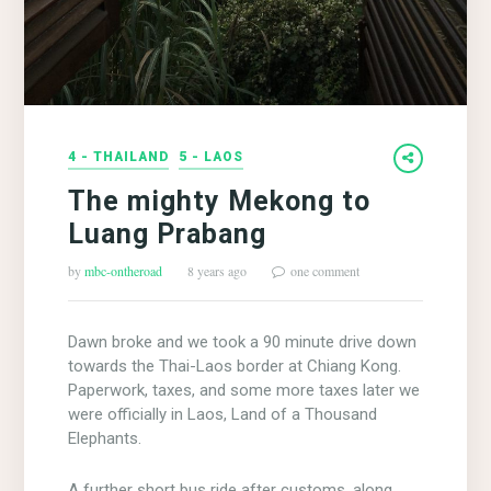
4 - THAILAND
5 - LAOS
The mighty Mekong to
Luang Prabang
by
mbc-ontheroad
8 years ago
one comment
Dawn broke and we took a 90 minute drive down
towards the Thai-Laos border at Chiang Kong.
Paperwork, taxes, and some more taxes later we
were officially in Laos, Land of a Thousand
Elephants.
A further short bus ride after customs, along