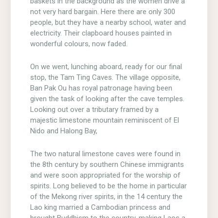
baskets in the background as the women drive a
not very hard bargain. Here there are only 300
people, but they have a nearby school, water and
electricity. Their clapboard houses painted in
wonderful colours, now faded.
On we went, lunching aboard, ready for our final
stop, the Tam Ting Caves. The village opposite,
Ban Pak Ou has royal patronage having been
given the task of looking after the cave temples.
Looking out over a tributary framed by a
majestic limestone mountain reminiscent of El
Nido and Halong Bay,
The two natural limestone caves were found in
the 8th century by southern Chinese immigrants
and were soon appropriated for the worship of
spirits. Long believed to be the home in particular
of the Mekong river spirits, in the 14 century the
Lao king married a Cambodian princess and
brought Buddhism to the country, making Laos a