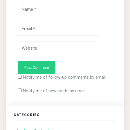
Notify me of follow-up comments by email.
Notify me of new posts by email.
CATEGORIES