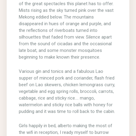
of the great spectacles this planet has to offer.
Mists rising as the sky turned pink over the vast
Mekong eddied below. The mountains
disappeared in hues of orange and purple, and
the reflections of riverboats turned into
silhouettes that faded from view. Silence apart
from the sound of cicadas and the occasional
late boat, and some monster mosquitoes
beginning to make known their presence.
Various gin and tonics and a fabulous Lao
supper of minced pork and coriander, flash fried
beef on Lao skewers, chicken lemongrass curry,
vegetable and egg spring rolls, broccoli, carrots,
cabbage, rice and sticky rice…. mango,
watermelon and sticky rice balls with honey for
pudding and it was time to roll back to the cabin.
Girls happily in bed, alberto making the most of
the wifi in reception, I ready myself to burrow