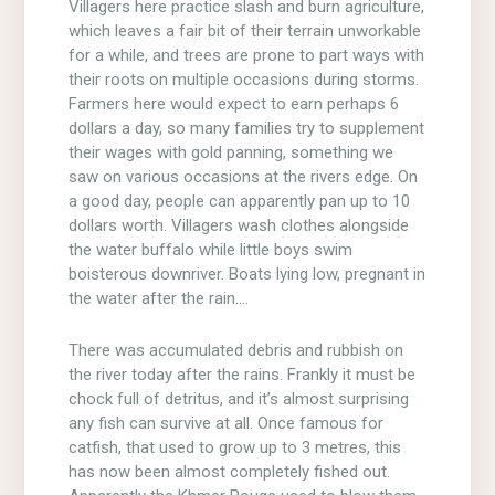
Villagers here practice slash and burn agriculture,
which leaves a fair bit of their terrain unworkable
for a while, and trees are prone to part ways with
their roots on multiple occasions during storms.
Farmers here would expect to earn perhaps 6
dollars a day, so many families try to supplement
their wages with gold panning, something we
saw on various occasions at the rivers edge. On
a good day, people can apparently pan up to 10
dollars worth. Villagers wash clothes alongside
the water buffalo while little boys swim
boisterous downriver. Boats lying low, pregnant in
the water after the rain….
There was accumulated debris and rubbish on
the river today after the rains. Frankly it must be
chock full of detritus, and it’s almost surprising
any fish can survive at all. Once famous for
catfish, that used to grow up to 3 metres, this
has now been almost completely fished out.