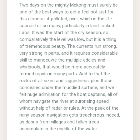
Two days on the mighty Mekong must surely be
one of the best ways to get a feel not just for
this glorious, if polluted, river, which is the life
source for so many, particularly in land-locked
Laos. It was the start of the dry season, so
comparatively the level was low, but it is a thing
of tremendous beauty. The currents run strong,
very strong in parts, and it requires considerable
skill to manoeuvre the multiple eddies and
whirlpools, that would be more accurately
termed rapids in many parts. Add to that the
rocks of all sizes and raggedness, plus those
concealed under the muddied surface, and we
felt huge admiration for the boat captains, all of
whom navigate the river at surprising speed,
without help of radar or rules. At the peak of the
rainy season navigation gets treacherous indeed,
as debris from villages and fallen trees
accumulate in the middle of the water.