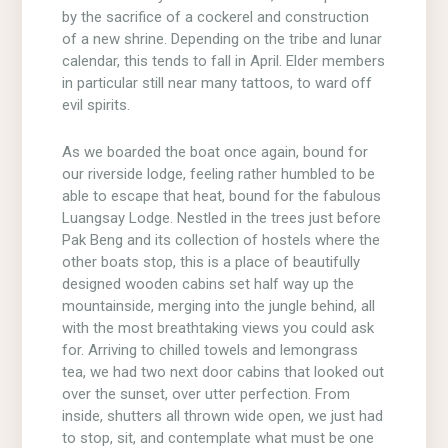
by the sacrifice of a cockerel and construction
of a new shrine. Depending on the tribe and lunar
calendar, this tends to fall in April. Elder members
in particular still near many tattoos, to ward off
evil spirits.
As we boarded the boat once again, bound for
our riverside lodge, feeling rather humbled to be
able to escape that heat, bound for the fabulous
Luangsay Lodge. Nestled in the trees just before
Pak Beng and its collection of hostels where the
other boats stop, this is a place of beautifully
designed wooden cabins set half way up the
mountainside, merging into the jungle behind, all
with the most breathtaking views you could ask
for. Arriving to chilled towels and lemongrass
tea, we had two next door cabins that looked out
over the sunset, over utter perfection. From
inside, shutters all thrown wide open, we just had
to stop, sit, and contemplate what must be one