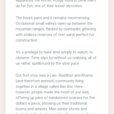
Apparently the Khmer Rouge used to blow them
up for fun, one of their lesser atrocities.
The hours pass and it remains mesmerising.
Occasional small valleys open up between the
mountain ranges, flanked by riverbanks glittering
with endless reserves of river sand, perfect for
construction.
It’s a privilege to have time simply to watch, to
observe. Time slips by without us realising, all of
us rather spellbound by the slow pace.
Our first stop was a Lao- Buddhist and Khamu
(and therefore animist) community living
together in a village called Ban Bor. Here
however, people made the most of our visit,
offering up piles of handwoven scarves for five
dollars a piece, showing us their traditional
looms and weaves. Men weave stools and