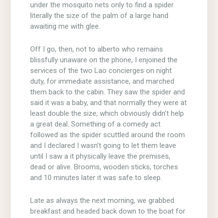
under the mosquito nets only to find a spider
literally the size of the palm of a large hand
awaiting me with glee.
Off I go, then, not to alberto who remains
blissfully unaware on the phone, I enjoined the
services of the two Lao concierges on night
duty, for immediate assistance, and marched
them back to the cabin. They saw the spider and
said it was a baby, and that normally they were at
least double the size, which obviously didn’t help
a great deal. Something of a comedy act
followed as the spider scuttled around the room
and I declared I wasn’t going to let them leave
until I saw a it physically leave the premises,
dead or alive. Brooms, wooden sticks, torches
and 10 minutes later it was safe to sleep.
Late as always the next morning, we grabbed
breakfast and headed back down to the boat for