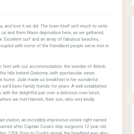
and love it we did. The town itself isn’t much to write
f us and them Maori deprivation here, as we gathered,
ibe. Excellent surf and an array of fabulous beaches,
upled with some of the friendliest people we’ve met in
ur feet with our accommodation: the wonder of Airbnb
he hills behind Gisborne, with spectacular views
like home. Jude made us breakfast in her wonderful
h we’d been family friends for years. A well established
with the delightful pair over a delicious rose lunch,
 where we met Hamish, their son, who very kindly
ad station, an incredibly impressive estate right named
 named after Captain Cook’s ship surgeon’s 12 year old
ber, 1769. Prior to Cook’s arrival, the headland was also