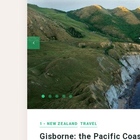
1 - NEW ZEALAND
TRAVEL
Gisborne: the Pacific Coa