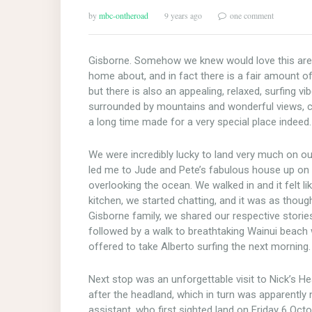
by
mbc-ontheroad
9 years ago
one comment
Gisborne. Somehow we knew would love this area, 
home about, and in fact there is a fair amount o
but there is also an appealing, relaxed, surfing v
surrounded by mountains and wonderful views, co
a long time made for a very special place indeed.
We were incredibly lucky to land very much on o
led me to Jude and Pete’s fabulous house up on t
overlooking the ocean. We walked in and it felt 
kitchen, we started chatting, and it was as thoug
Gisborne family, we shared our respective stories 
followed by a walk to breathtaking Wainui beach
offered to take Alberto surfing the next morning.
Next stop was an unforgettable visit to Nick’s He
after the headland, which in turn was apparently
assistant, who first sighted land on Friday 6 Octo