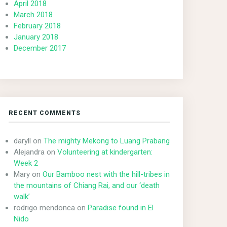
April 2018
March 2018
February 2018
January 2018
December 2017
RECENT COMMENTS
daryll
on
The mighty Mekong to Luang Prabang
Alejandra
on
Volunteering at kindergarten:
Week 2
Mary
on
Our Bamboo nest with the hill-tribes in
the mountains of Chiang Rai, and our ‘death
walk’
rodrigo mendonca
on
Paradise found in El
Nido