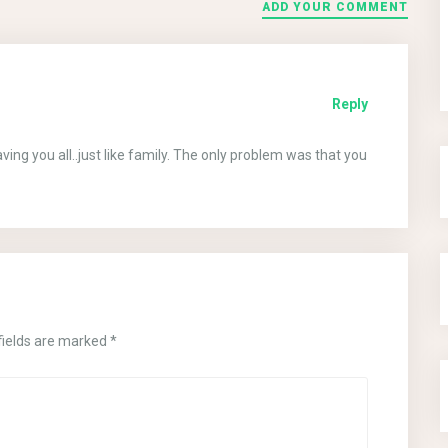
ADD YOUR COMMENT
Reply
ng you all..just like family. The only problem was that you
fields are marked
*