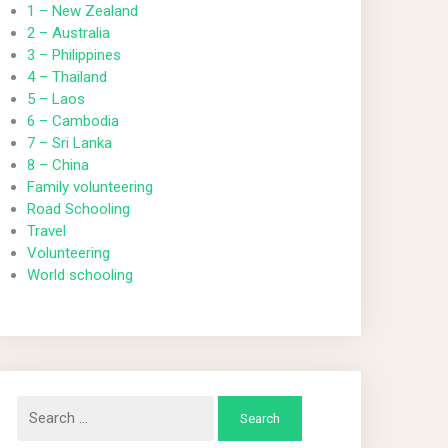
1 – New Zealand
2 – Australia
3 – Philippines
4 – Thailand
5 – Laos
6 – Cambodia
7 – Sri Lanka
8 – China
Family volunteering
Road Schooling
Travel
Volunteering
World schooling
Search
for: