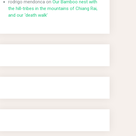
rodrigo mendonca
on
Our Bamboo nest with
the hill-tribes in the mountains of Chiang Rai,
and our ‘death walk’