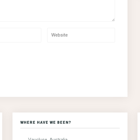
WHERE HAVE WE BEEN?
Vaucluse, Australia