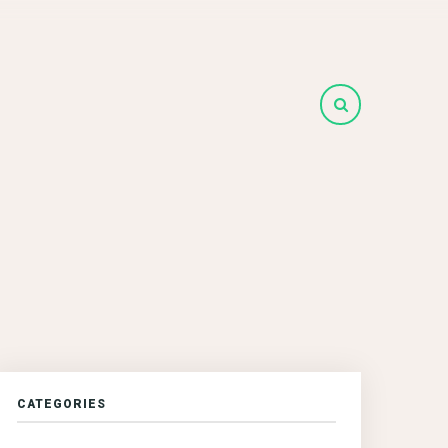
CATEGORIES