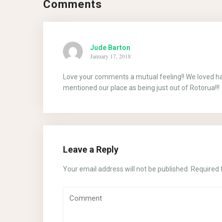
Comments
Jude Barton
January 17, 2018
Love your comments a mutual feeling!! We loved havi
mentioned our place as being just out of Rotorua!!!
Leave a Reply
Your email address will not be published.
Required 