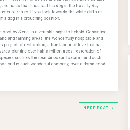
end holds that Pāoa lost his dog in the Poverty Bay
ster to return. If you look towards the white cliffs at
f a dog in a crouching position.
 post by Siena, is a veritable sight to behold. Consisting
land and farming areas, the wonderfully hospitable and
s project of restoration, a true labour of love that has
rds: planting over half a million trees, restoration of
e species such as the near dinosaur Tuatara… and such
o close and in such wonderful company, over a damn good
NEXT POST