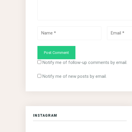
Notify me of follow-up comments by email.
Notify me of new posts by email.
INSTAGRAM