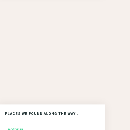
PLACES WE FOUND ALONG THE WAY...
Rotorua