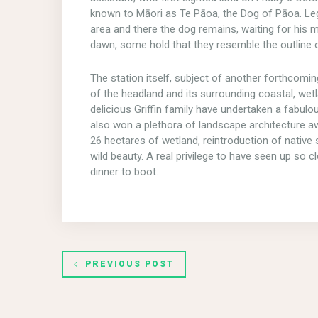
known to Māori as Te Pāoa, the Dog of Pāoa. Leg
area and there the dog remains, waiting for his ma
dawn, some hold that they resemble the outline o
The station itself, subject of another forthcoming
of the headland and its surrounding coastal, wet
delicious Griffin family have undertaken a fabulou
also won a plethora of landscape architecture awa
26 hectares of wetland, reintroduction of nativ
wild beauty. A real privilege to have seen up s
dinner to boot.
PREVIOUS POST