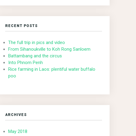
RECENT POSTS
The full trip in pics and video
From Sihanoukville to Koh Rong Sanloem
Battambang and the circus
Into Phnom Penh
Rice farming in Laos: plentiful water buffalo
poo
ARCHIVES
May 2018