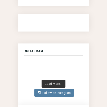
INSTAGRAM
Load More...
Follow on Instagram