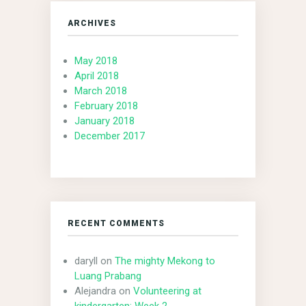
ARCHIVES
May 2018
April 2018
March 2018
February 2018
January 2018
December 2017
RECENT COMMENTS
daryll
on
The mighty Mekong to
Luang Prabang
Alejandra
on
Volunteering at