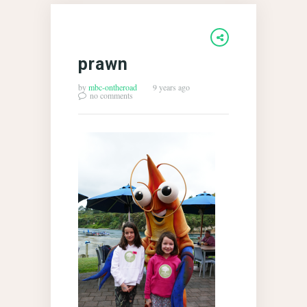
prawn
by
mbc-ontheroad
9 years ago
no comments