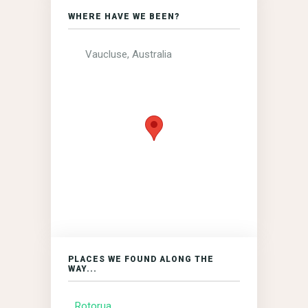
WHERE HAVE WE BEEN?
Vaucluse, Australia
PLACES WE FOUND ALONG THE
WAY...
Rotorua