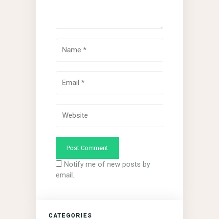
Notify me of new posts by
email.
CATEGORIES