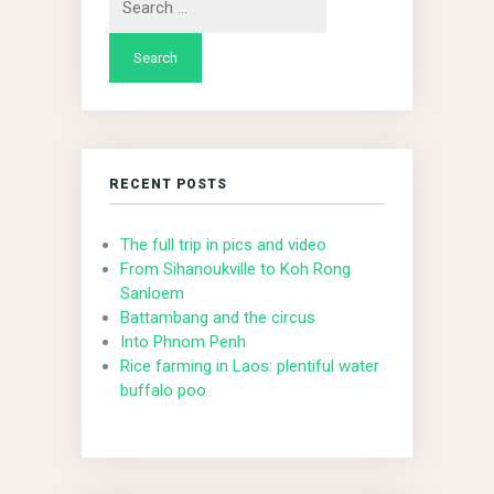
for:
RECENT POSTS
The full trip in pics and video
From Sihanoukville to Koh Rong
Sanloem
Battambang and the circus
Into Phnom Penh
Rice farming in Laos: plentiful water
buffalo poo