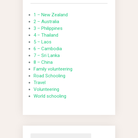
1 – New Zealand
2 – Australia
3 – Philippines
4 – Thailand
5 – Laos
6 – Cambodia
7 – Sri Lanka
8 – China
Family volunteering
Road Schooling
Travel
Volunteering
World schooling
Search