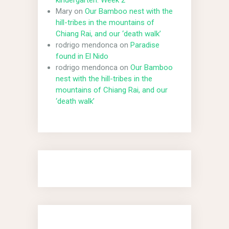
kindergarten: Week 2
Mary
on
Our Bamboo nest with the
hill-tribes in the mountains of
Chiang Rai, and our ‘death walk’
rodrigo mendonca
on
Paradise
found in El Nido
rodrigo mendonca
on
Our Bamboo
nest with the hill-tribes in the
mountains of Chiang Rai, and our
‘death walk’