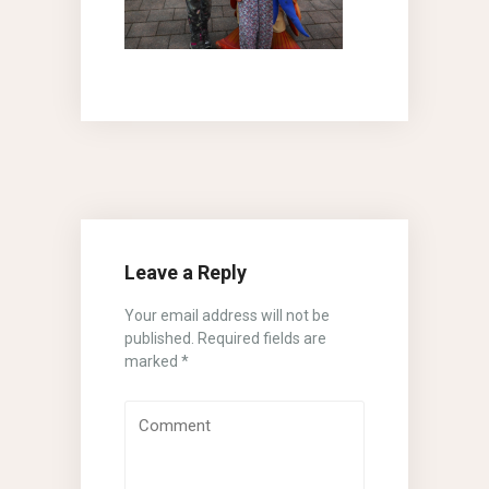
Leave a Reply
Your email address will not be
published.
Required fields are
marked
*