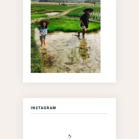
INSTAGRAM