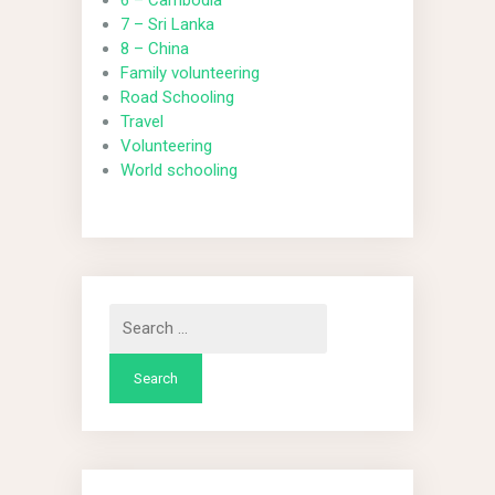
6 – Cambodia
7 – Sri Lanka
8 – China
Family volunteering
Road Schooling
Travel
Volunteering
World schooling
Search
for: