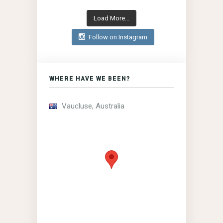
Load More...
Follow on Instagram
WHERE HAVE WE BEEN?
Vaucluse, Australia