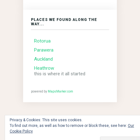
PLACES WE FOUND ALONG THE
WAY...
Rotorua
Parawera
Auckland
Heathrow
this is where it all started
powered by
MapsMarker.com
Privacy & Cookies: This site uses cookies.
To find out more, as well as how to remove or block these, see here:
Our
the dawn of time - 2018 © Copyright MBCs!!!
Cookie Policy