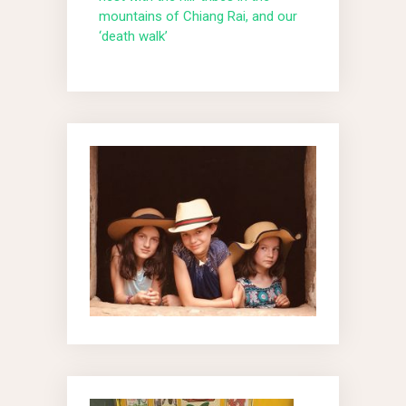
mountains of Chiang Rai, and our
‘death walk’