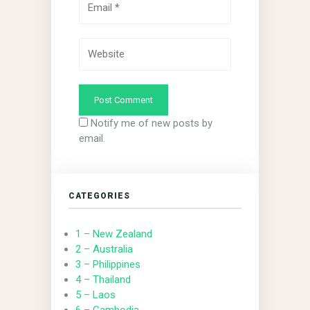
Notify me of new posts by
email.
CATEGORIES
1 – New Zealand
2 – Australia
3 – Philippines
4 – Thailand
5 – Laos