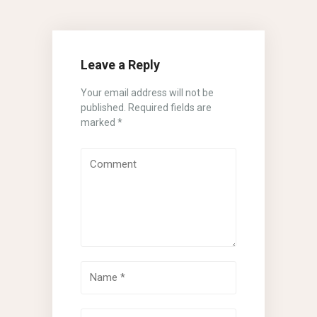
Leave a Reply
Your email address will not be
published.
Required fields are
marked
*