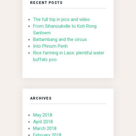
RECENT POSTS
The full trip in pics and video
From Sihanoukville to Koh Rong
Sanloem
Battambang and the circus
Into Phnom Penh
Rice farming in Laos: plentiful water
buffalo poo
ARCHIVES
May 2018
April 2018
March 2018
February 2018