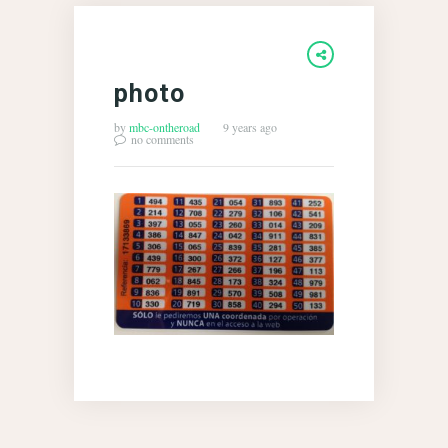
photo
by
mbc-ontheroad
9 years ago
no comments