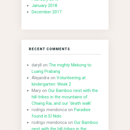
January 2018
December 2017
RECENT COMMENTS
daryll
on
The mighty Mekong to
Luang Prabang
Alejandra
on
Volunteering at
kindergarten: Week 2
Mary
on
Our Bamboo nest with the
hill-tribes in the mountains of
Chiang Rai, and our ‘death walk’
rodrigo mendonca
on
Paradise
found in El Nido
rodrigo mendonca
on
Our Bamboo
nest with the hill-tribes in the