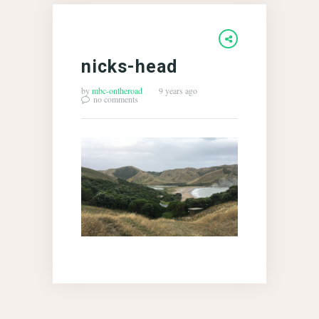
nicks-head
by
mbc-ontheroad
9 years ago
no comments