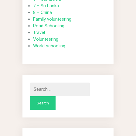
7 – Sri Lanka
8 – China
Family volunteering
Road Schooling
Travel
Volunteering
World schooling
Search
for: