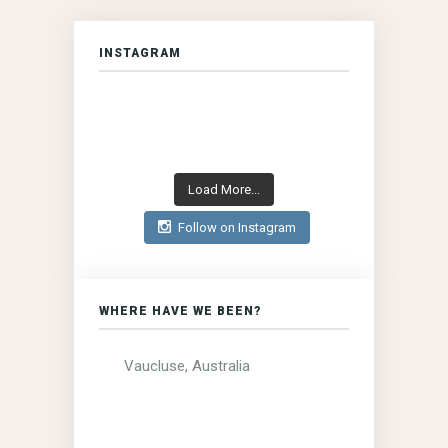
INSTAGRAM
Load More...
Follow on Instagram
WHERE HAVE WE BEEN?
Vaucluse, Australia