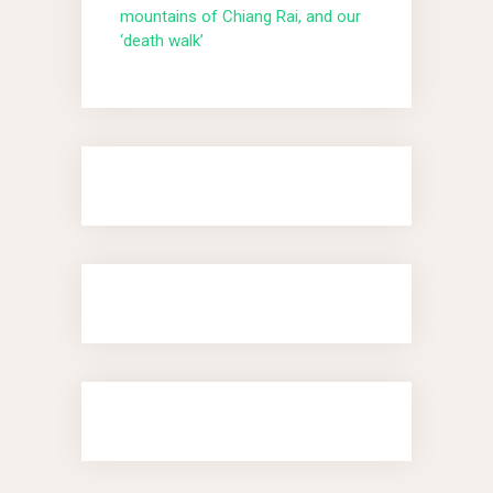
mountains of Chiang Rai, and our
‘death walk’