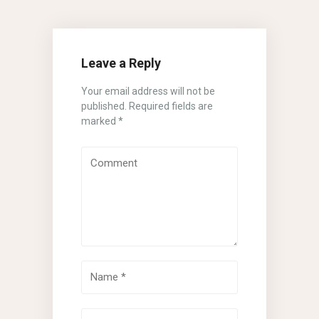
Leave a Reply
Your email address will not be
published.
Required fields are
marked
*