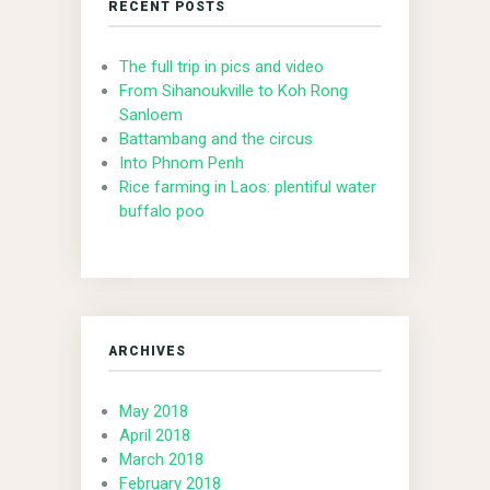
RECENT POSTS
The full trip in pics and video
From Sihanoukville to Koh Rong
Sanloem
Battambang and the circus
Into Phnom Penh
Rice farming in Laos: plentiful water
buffalo poo
ARCHIVES
May 2018
April 2018
March 2018
February 2018