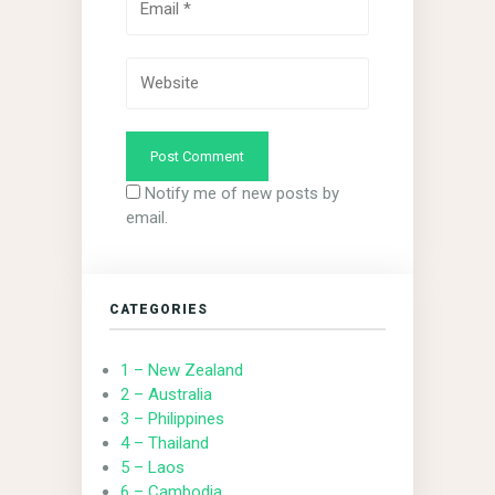
Notify me of new posts by
email.
CATEGORIES
1 – New Zealand
2 – Australia
3 – Philippines
4 – Thailand
5 – Laos
6 – Cambodia