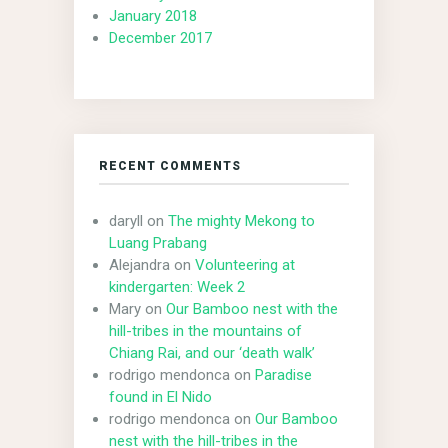
January 2018
December 2017
RECENT COMMENTS
daryll
on
The mighty Mekong to
Luang Prabang
Alejandra
on
Volunteering at
kindergarten: Week 2
Mary
on
Our Bamboo nest with the
hill-tribes in the mountains of
Chiang Rai, and our ‘death walk’
rodrigo mendonca
on
Paradise
found in El Nido
rodrigo mendonca
on
Our Bamboo
nest with the hill-tribes in the