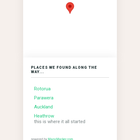
PLACES WE FOUND ALONG THE
WAY...
Rotorua
Parawera
Auckland
Heathrow
this is where it all started
powered by
MapsMarker.com