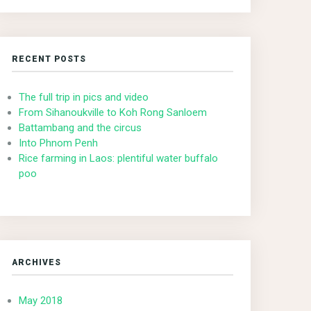
RECENT POSTS
The full trip in pics and video
From Sihanoukville to Koh Rong Sanloem
Battambang and the circus
Into Phnom Penh
Rice farming in Laos: plentiful water buffalo
poo
ARCHIVES
May 2018