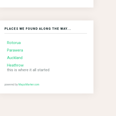
PLACES WE FOUND ALONG THE WAY...
Rotorua
Parawera
Auckland
Heathrow
this is where it all started
powered by
MapsMarker.com