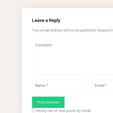
Leave a Reply
Your email address will not be published.
Required 
Notify me of new posts by email.