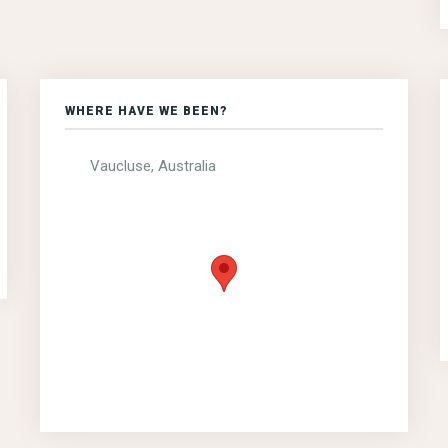
WHERE HAVE WE BEEN?
Vaucluse, Australia