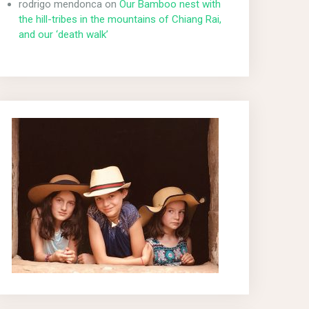
rodrigo mendonca
on
Our Bamboo nest with
the hill-tribes in the mountains of Chiang Rai,
and our ‘death walk’