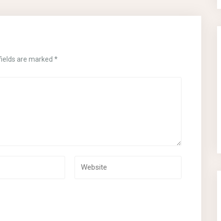
fields are marked
*