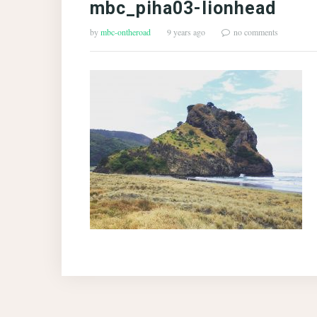
mbc_piha03-lionhead
by
mbc-ontheroad
9 years ago
no comments