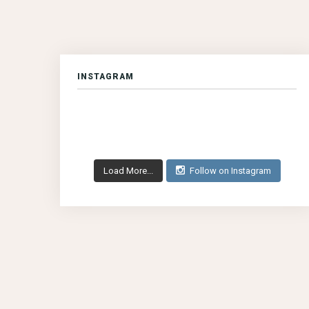
INSTAGRAM
Load More...
Follow on Instagram