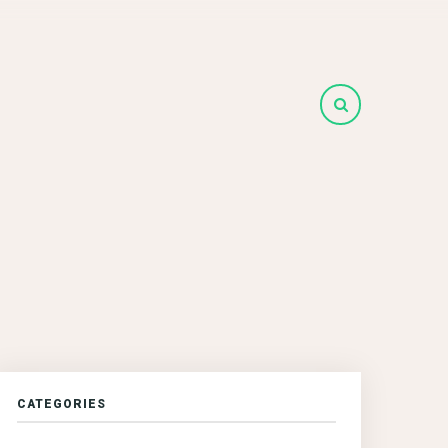
CATEGORIES