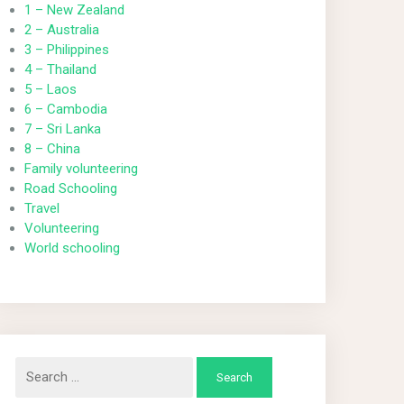
1 – New Zealand
2 – Australia
3 – Philippines
4 – Thailand
5 – Laos
6 – Cambodia
7 – Sri Lanka
8 – China
Family volunteering
Road Schooling
Travel
Volunteering
World schooling
Search
for: