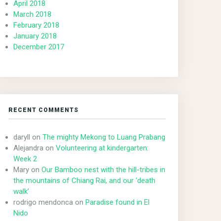
April 2018
March 2018
February 2018
January 2018
December 2017
RECENT COMMENTS
daryll
on
The mighty Mekong to Luang Prabang
Alejandra
on
Volunteering at kindergarten:
Week 2
Mary
on
Our Bamboo nest with the hill-tribes in
the mountains of Chiang Rai, and our ‘death
walk’
rodrigo mendonca
on
Paradise found in El
Nido