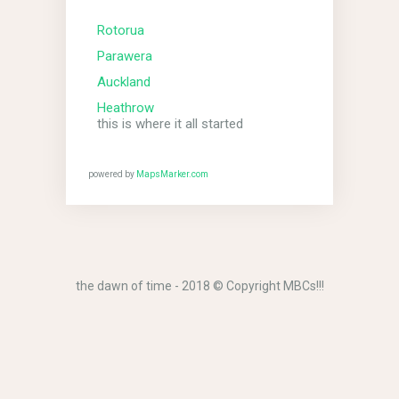
Rotorua
Parawera
Auckland
Heathrow
this is where it all started
powered by
MapsMarker.com
the dawn of time - 2018 © Copyright MBCs!!!