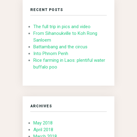
RECENT POSTS
The full trip in pics and video
From Sihanoukville to Koh Rong
Sanloem
Battambang and the circus
Into Phnom Penh
Rice farming in Laos: plentiful water
buffalo poo
ARCHIVES
May 2018
April 2018
March 2018