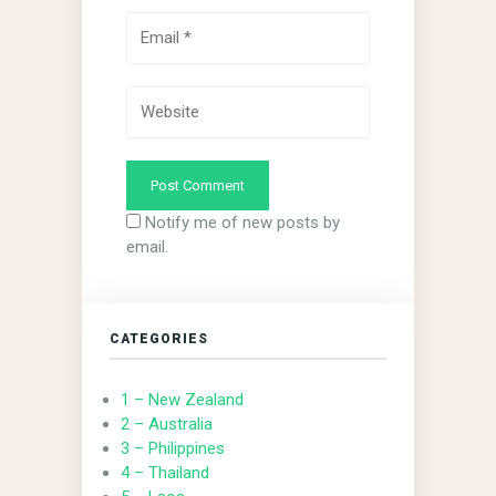
Notify me of new posts by
email.
CATEGORIES
1 – New Zealand
2 – Australia
3 – Philippines
4 – Thailand