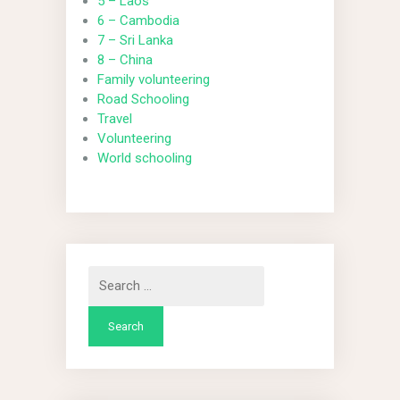
5 – Laos
6 – Cambodia
7 – Sri Lanka
8 – China
Family volunteering
Road Schooling
Travel
Volunteering
World schooling
Search
for: