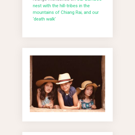
nest with the hill-tribes in the
mountains of Chiang Rai, and our
‘death walk’