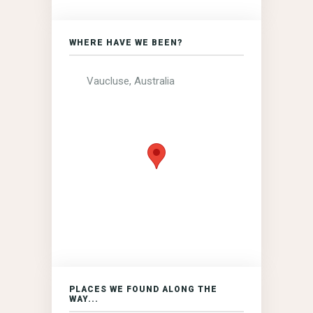
WHERE HAVE WE BEEN?
Vaucluse, Australia
PLACES WE FOUND ALONG THE
WAY...