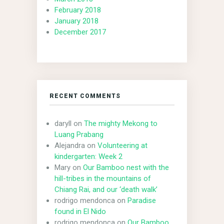
February 2018
January 2018
December 2017
RECENT COMMENTS
daryll
on
The mighty Mekong to
Luang Prabang
Alejandra
on
Volunteering at
kindergarten: Week 2
Mary
on
Our Bamboo nest with the
hill-tribes in the mountains of
Chiang Rai, and our ‘death walk’
rodrigo mendonca
on
Paradise
found in El Nido
rodrigo mendonca
on
Our Bamboo