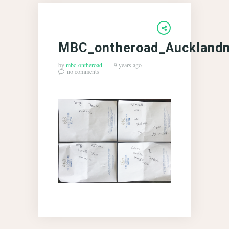
MBC_ontheroad_Aucklandn
by
mbc-ontheroad
9 years ago
no comments