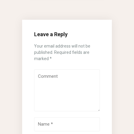
Leave a Reply
Your email address will not be
published.
Required fields are
marked
*