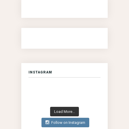
INSTAGRAM
Load More...
Follow on Instagram