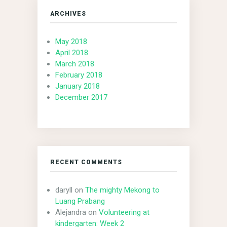
ARCHIVES
May 2018
April 2018
March 2018
February 2018
January 2018
December 2017
RECENT COMMENTS
daryll
on
The mighty Mekong to
Luang Prabang
Alejandra
on
Volunteering at
kindergarten: Week 2