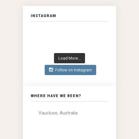
INSTAGRAM
Load More...
Follow on Instagram
WHERE HAVE WE BEEN?
Vaucluse, Australia