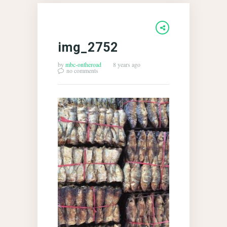
img_2752
by
mbc-ontheroad
8 years ago
no comments