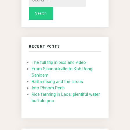
for:
RECENT POSTS
The full trip in pics and video
From Sihanoukville to Koh Rong
Sanloem
Battambang and the circus
Into Phnom Penh
Rice farming in Laos: plentiful water
buffalo poo