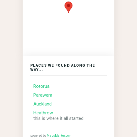
PLACES WE FOUND ALONG THE
WAY...
Rotorua
Parawera
Auckland
Heathrow
this is where it all started
powered by
MapsMarker.com