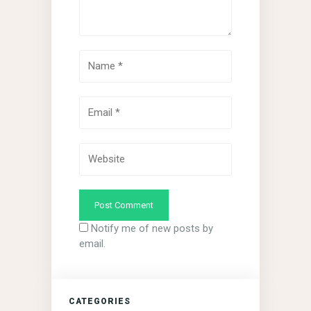
Notify me of new posts by
email.
CATEGORIES