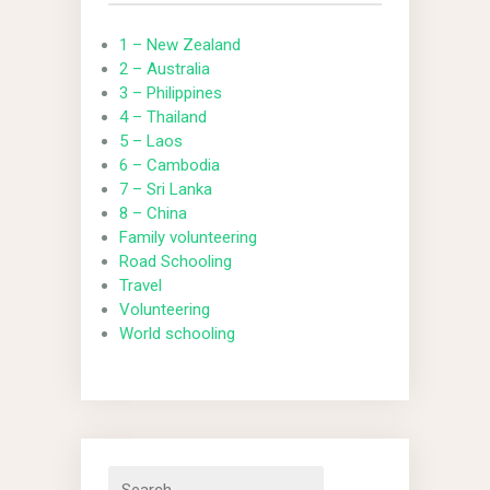
1 – New Zealand
2 – Australia
3 – Philippines
4 – Thailand
5 – Laos
6 – Cambodia
7 – Sri Lanka
8 – China
Family volunteering
Road Schooling
Travel
Volunteering
World schooling
Search