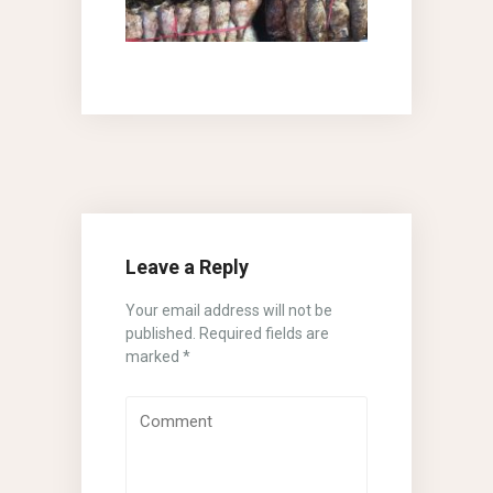
Leave a Reply
Your email address will not be
published.
Required fields are
marked
*