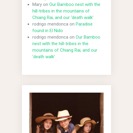
Mary
on
Our Bamboo nest with the
hill-tribes in the mountains of
Chiang Rai, and our ‘death walk’
rodrigo mendonca
on
Paradise
found in El Nido
rodrigo mendonca
on
Our Bamboo
nest with the hill-tribes in the
mountains of Chiang Rai, and our
‘death walk’