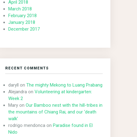
April 2018
March 2018
February 2018
January 2018
December 2017
RECENT COMMENTS
daryll
on
The mighty Mekong to Luang Prabang
Alejandra
on
Volunteering at kindergarten:
Week 2
Mary
on
Our Bamboo nest with the hill-tribes in
the mountains of Chiang Rai, and our ‘death
walk’
rodrigo mendonca
on
Paradise found in El
Nido