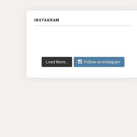
INSTAGRAM
Load More...
Follow on Instagram