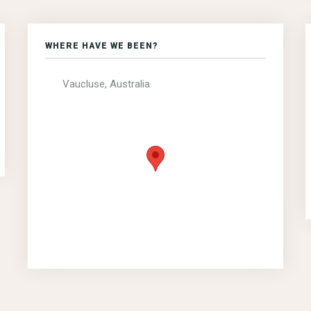
WHERE HAVE WE BEEN?
Vaucluse, Australia