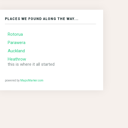
PLACES WE FOUND ALONG THE WAY...
Rotorua
Parawera
Auckland
Heathrow
this is where it all started
powered by
MapsMarker.com