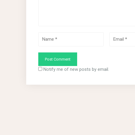
Notify me of new posts by email.