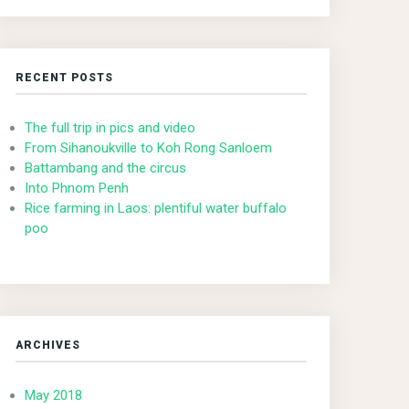
RECENT POSTS
The full trip in pics and video
From Sihanoukville to Koh Rong Sanloem
Battambang and the circus
Into Phnom Penh
Rice farming in Laos: plentiful water buffalo
poo
ARCHIVES
May 2018