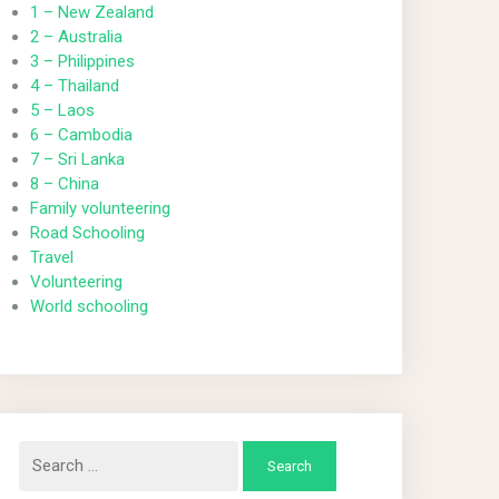
1 – New Zealand
2 – Australia
3 – Philippines
4 – Thailand
5 – Laos
6 – Cambodia
7 – Sri Lanka
8 – China
Family volunteering
Road Schooling
Travel
Volunteering
World schooling
Search
for: