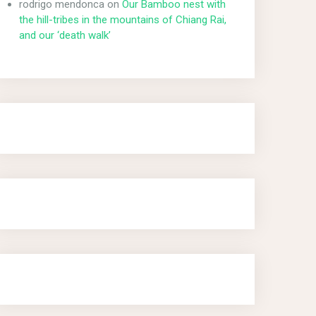
rodrigo mendonca
on
Our Bamboo nest with
the hill-tribes in the mountains of Chiang Rai,
and our ‘death walk’