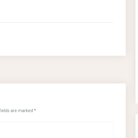
fields are marked
*