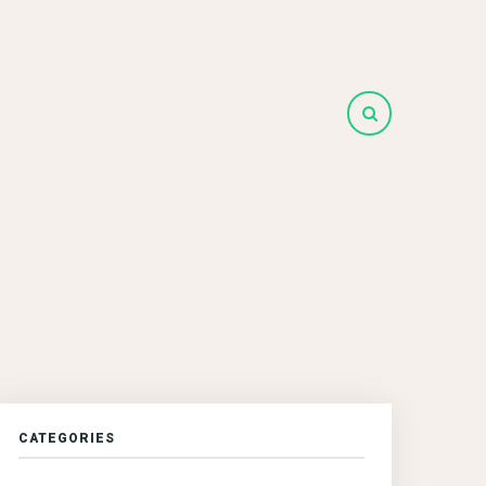
CATEGORIES