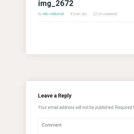
img_2672
by
mbc-ontheroad
8 years ago
no comments
Leave a Reply
Your email address will not be published.
Required 