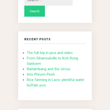
for:
RECENT POSTS
The full trip in pics and video
From Sihanoukville to Koh Rong
Sanloem
Battambang and the circus
Into Phnom Penh
Rice farming in Laos: plentiful water
buffalo poo