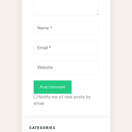
Notify me of new posts by
email.
CATEGORIES