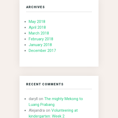
ARCHIVES
May 2018
April 2018
March 2018
February 2018
January 2018
December 2017
RECENT COMMENTS
daryll
on
The mighty Mekong to
Luang Prabang
Alejandra
on
Volunteering at
kindergarten: Week 2