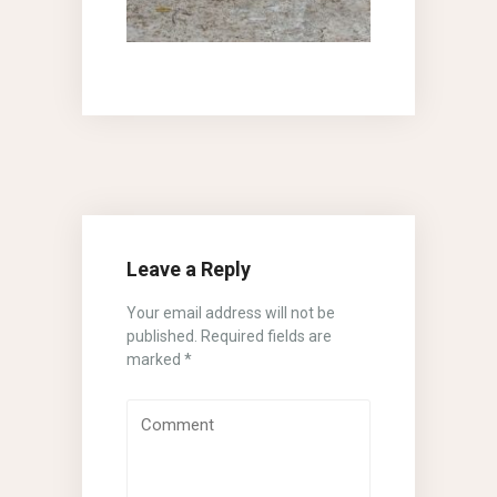
Leave a Reply
Your email address will not be
published.
Required fields are
marked
*