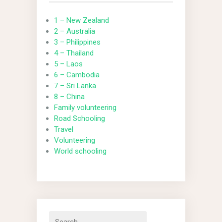
1 – New Zealand
2 – Australia
3 – Philippines
4 – Thailand
5 – Laos
6 – Cambodia
7 – Sri Lanka
8 – China
Family volunteering
Road Schooling
Travel
Volunteering
World schooling
Search