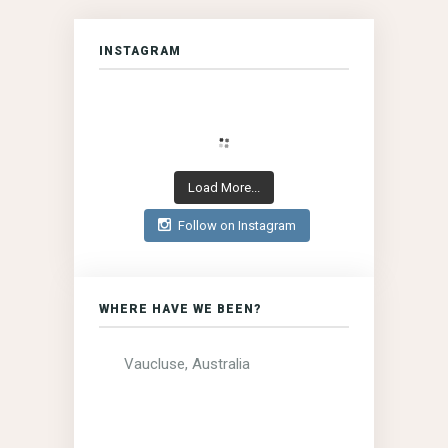
INSTAGRAM
Load More...
Follow on Instagram
WHERE HAVE WE BEEN?
Vaucluse, Australia