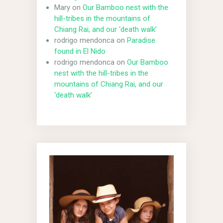
Mary
on
Our Bamboo nest with the
hill-tribes in the mountains of
Chiang Rai, and our ‘death walk’
rodrigo mendonca
on
Paradise
found in El Nido
rodrigo mendonca
on
Our Bamboo
nest with the hill-tribes in the
mountains of Chiang Rai, and our
‘death walk’