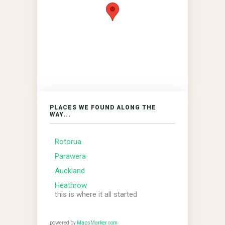
PLACES WE FOUND ALONG THE
WAY...
Rotorua
Parawera
Auckland
Heathrow
this is where it all started
powered by
MapsMarker.com