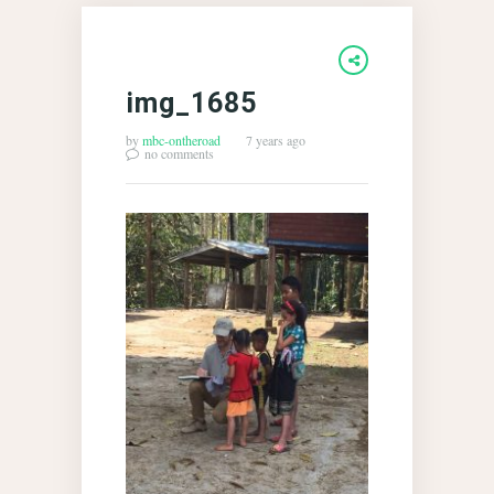
img_1685
by
mbc-ontheroad
7 years ago
no comments