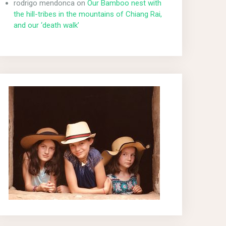
rodrigo mendonca
on
Our Bamboo nest with
the hill-tribes in the mountains of Chiang Rai,
and our ‘death walk’