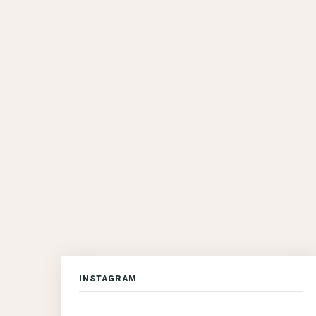
INSTAGRAM