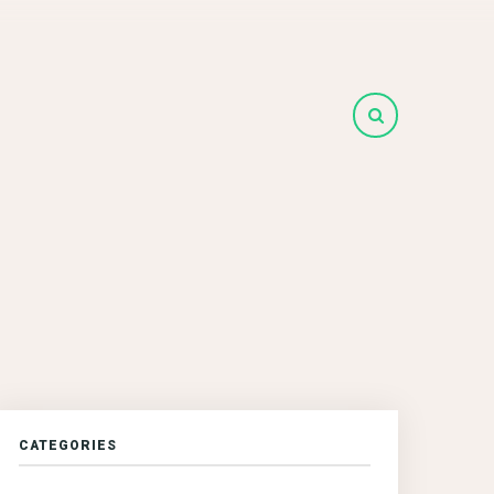
CATEGORIES