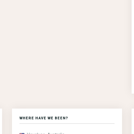
WHERE HAVE WE BEEN?