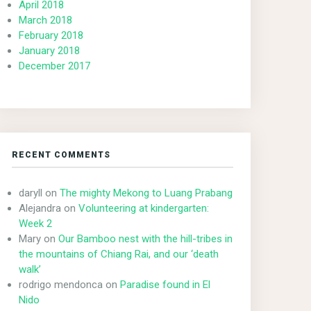
April 2018
March 2018
February 2018
January 2018
December 2017
RECENT COMMENTS
daryll
on
The mighty Mekong to Luang Prabang
Alejandra
on
Volunteering at kindergarten:
Week 2
Mary
on
Our Bamboo nest with the hill-tribes in
the mountains of Chiang Rai, and our ‘death
walk’
rodrigo mendonca
on
Paradise found in El
Nido