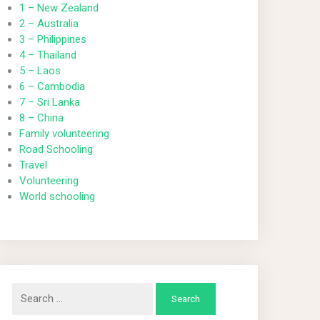
1 – New Zealand
2 – Australia
3 – Philippines
4 – Thailand
5 – Laos
6 – Cambodia
7 – Sri Lanka
8 – China
Family volunteering
Road Schooling
Travel
Volunteering
World schooling
Search
for: