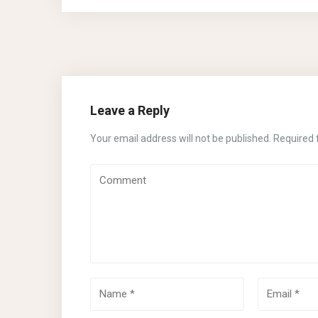
Leave a Reply
Your email address will not be published.
Required 