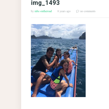
img_1493
by
mbc-ontheroad
8 years ago
no comments