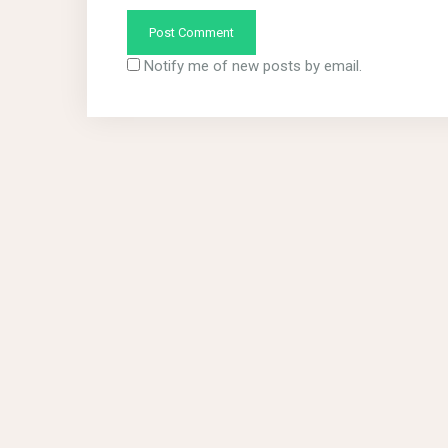
Notify me of new posts by email.