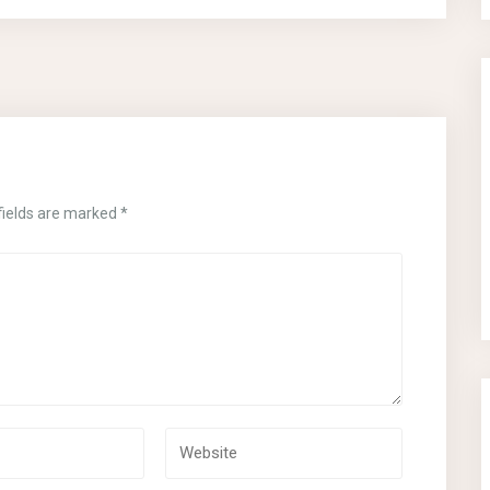
fields are marked
*