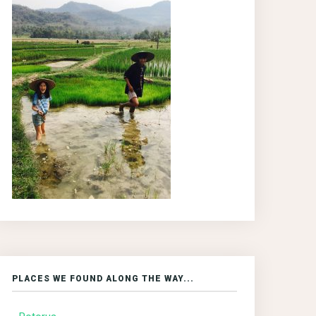
PLACES WE FOUND ALONG THE WAY...