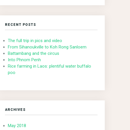
RECENT POSTS
The full trip in pics and video
From Sihanoukville to Koh Rong Sanloem
Battambang and the circus
Into Phnom Penh
Rice farming in Laos: plentiful water buffalo
poo
ARCHIVES
May 2018