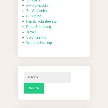
5 – Laos
6 – Cambodia
7 – Sri Lanka
8 – China
Family volunteering
Road Schooling
Travel
Volunteering
World schooling
Search
for: