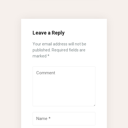
Leave a Reply
Your email address will not be
published.
Required fields are
marked
*