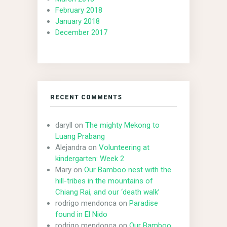
February 2018
January 2018
December 2017
RECENT COMMENTS
daryll
on
The mighty Mekong to
Luang Prabang
Alejandra
on
Volunteering at
kindergarten: Week 2
Mary
on
Our Bamboo nest with the
hill-tribes in the mountains of
Chiang Rai, and our ‘death walk’
rodrigo mendonca
on
Paradise
found in El Nido
rodrigo mendonca
on
Our Bamboo