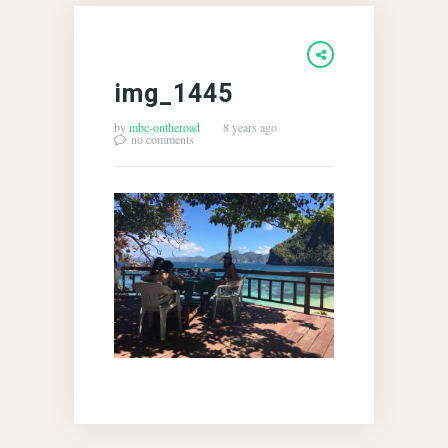
img_1445
by
mbc-ontheroad
8 years ago
no comments