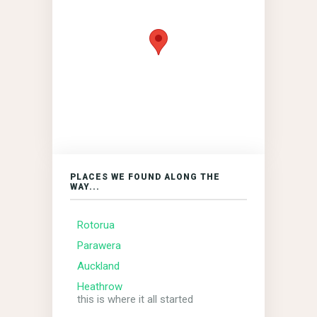
PLACES WE FOUND ALONG THE
WAY...
Rotorua
Parawera
Auckland
Heathrow
this is where it all started