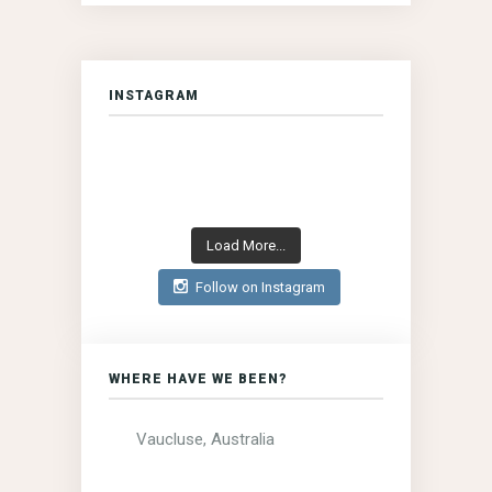
INSTAGRAM
Load More...
Follow on Instagram
WHERE HAVE WE BEEN?
Vaucluse, Australia