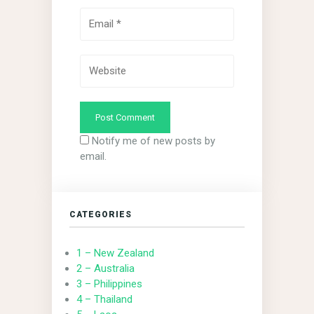
Notify me of new posts by
email.
CATEGORIES
1 – New Zealand
2 – Australia
3 – Philippines
4 – Thailand