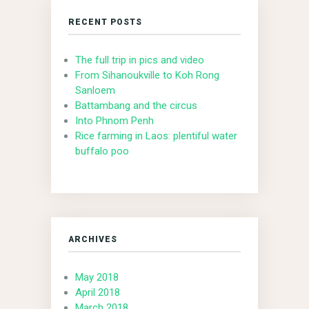
RECENT POSTS
The full trip in pics and video
From Sihanoukville to Koh Rong
Sanloem
Battambang and the circus
Into Phnom Penh
Rice farming in Laos: plentiful water
buffalo poo
ARCHIVES
May 2018
April 2018
March 2018