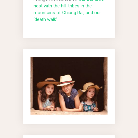
nest with the hill-tribes in the
mountains of Chiang Rai, and our
‘death walk’