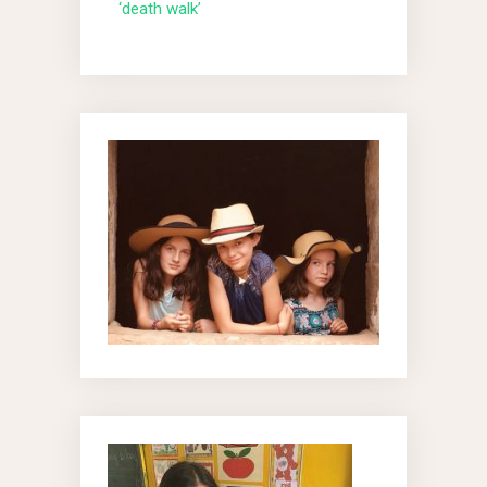
‘death walk’