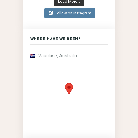
Load More...
Follow on Instagram
WHERE HAVE WE BEEN?
Vaucluse, Australia