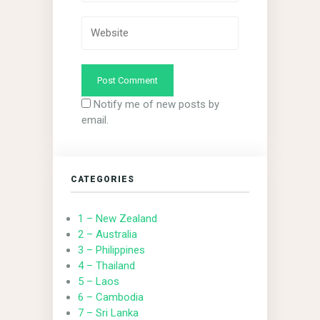
Notify me of new posts by
email.
CATEGORIES
1 – New Zealand
2 – Australia
3 – Philippines
4 – Thailand
5 – Laos
6 – Cambodia
7 – Sri Lanka