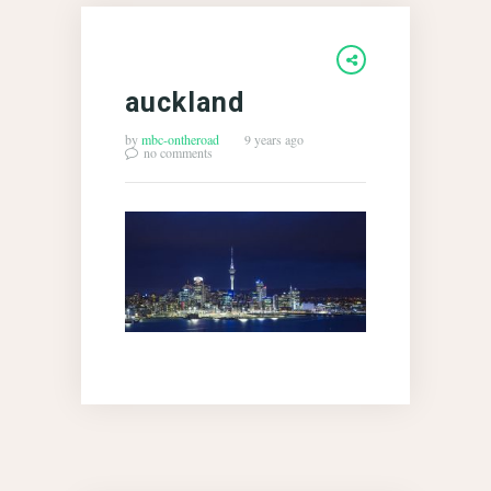
auckland
by
mbc-ontheroad
9 years ago
no comments