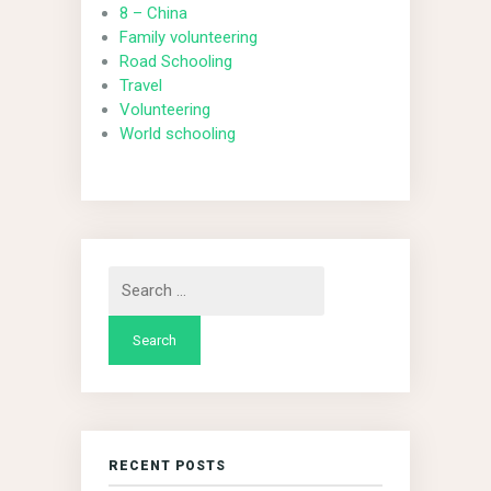
8 – China
Family volunteering
Road Schooling
Travel
Volunteering
World schooling
Search
for:
RECENT POSTS