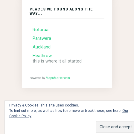
PLACES WE FOUND ALONG THE
WAY...
Rotorua
Parawera
Auckland
Heathrow
this is where it all started
powered by
MapsMarker.com
Privacy & Cookies: This site uses cookies.
To find out more, as well as how to remove or block these, see here:
Our
the dawn of time - 2018 © Copyright MBCs!!!
Cookie Policy