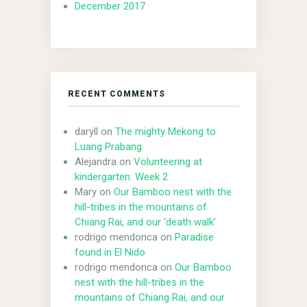
December 2017
RECENT COMMENTS
daryll
on
The mighty Mekong to
Luang Prabang
Alejandra
on
Volunteering at
kindergarten: Week 2
Mary
on
Our Bamboo nest with the
hill-tribes in the mountains of
Chiang Rai, and our ‘death walk’
rodrigo mendonca
on
Paradise
found in El Nido
rodrigo mendonca
on
Our Bamboo
nest with the hill-tribes in the
mountains of Chiang Rai, and our