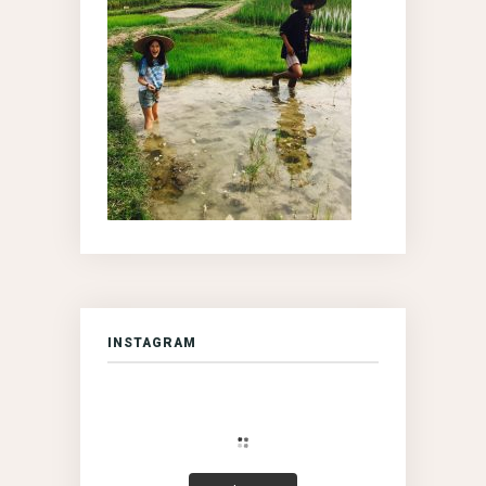
INSTAGRAM