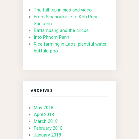
The full trip in pics and video
From Sihanoukville to Koh Rong
Sanloem
Battambang and the circus
Into Phnom Penh
Rice farming in Laos: plentiful water
buffalo poo
ARCHIVES
May 2018
April 2018
March 2018
February 2018
January 2018