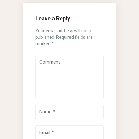
Leave a Reply
Your email address will not be
published.
Required fields are
marked
*